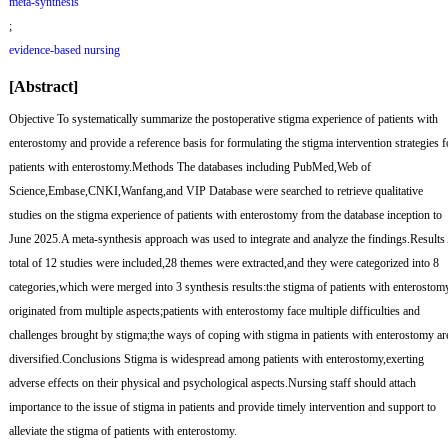
meta-synthesis
;
evidence-based nursing
[Abstract]
Objective
To systematically summarize the postoperative stigma experience of patients with
enterostomy and provide a reference basis for formulating the stigma intervention strategies f
patients with enterostomy.
Methods
The databases including PubMed,Web of
Science,Embase,CNKI,Wanfang,and VIP Database were searched to retrieve qualitative
studies on the stigma experience of patients with enterostomy from the database inception to
June 2025.A meta-synthesis approach was used to integrate and analyze the findings.
Results
total of 12 studies were included,28 themes were extracted,and they were categorized into 8
categories,which were merged into 3 synthesis results:the stigma of patients with enterostom
originated from multiple aspects;patients with enterostomy face multiple difficulties and
challenges brought by stigma;the ways of coping with stigma in patients with enterostomy ar
diversified.
Conclusions
Stigma is widespread among patients with enterostomy,exerting
adverse effects on their physical and psychological aspects.Nursing staff should attach
importance to the issue of stigma in patients and provide timely intervention and support to
alleviate the stigma of patients with enterostomy.