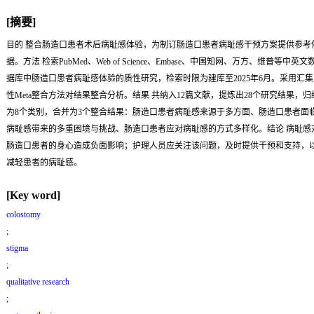
[摘要]
目的
整合肠造口患者术后病耻感体验，为制订肠造口患者病耻感干预方案提供参考
据。
方法
检索PubMed、Web of Science、Embase、中国知网、万方、维普等中英文
据库中肠造口患者病耻感体验的质性研究，检索时限为建库至2025年6月。采用汇集
性Meta整合方法对结果整合分析。
结果
共纳入12篇文献，提炼出28个研究结果，归
为8个类别，合并为3个整合结果：肠造口患者病耻感来源于多方面、肠造口患者面
病耻感带来的多重困境与挑战、肠造口患者应对病耻感的方式多样化。
结论
病耻感
肠造口患者的身心造成负面影响；护理人员应关注该问题，及时提供干预和支持，
减轻患者的病耻感。
[Key word]
colostomy
;
stigma
;
qualitative research
;