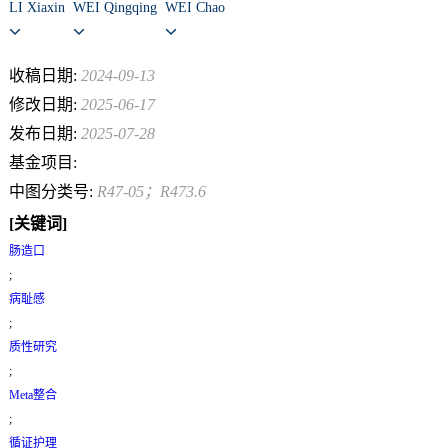
LI Xiaxin
WEI Qingqing
WEI Chao
收稿日期:
2024-09-13
修改日期:
2025-06-17
发布日期:
2025-07-28
基金项目:
中图分类号:
R47-05；R473.6
[关键词]
肠造口
;
病耻感
;
质性研究
;
Meta整合
;
循证护理