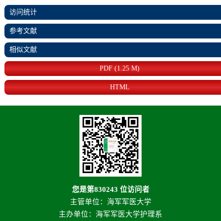
访问统计
参考文献
相似文献
PDF (1.25 M)
HTML
您是第
830243
位访问者
主管单位：海军军医大学
主办单位：海军军医大学护理系