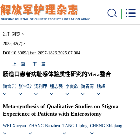
过刊浏览 >
2025,42(7)>
DOI:10.3969/j.issn.2097-1826.2025.07.004
上一篇
|
下一篇
肠造口患者病耻感体验质性研究的Meta整合
魏雪岩
张宝珍
汤利萍
程志强
李夏欣
魏青青
魏超
Meta-synthesis of Qualitative Studies on Stigma
Experience of Patients with Enterostomy
WEI Xueyan
ZHANG Baozhen
TANG Liping
CHENG Zhiqiang