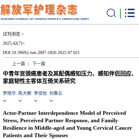
过刊浏览 >
2025,42(7)>
DOI:10.3969/j.issn.2097-1826.2025.07.021
上一篇
|
下一篇
中青年宫颈癌患者及其配偶感知压力、感知伴侣回应、
家庭韧性主客体互倚关系研究
罗晓华
陈大朝
李佳怡
刘春云
Actor-Partner Interdependence Model of Perceived
Stress, Perceived Partner Response, and Family
Resilience in Middle-aged and Young Cervical Cancer
Patients and Their Spouses