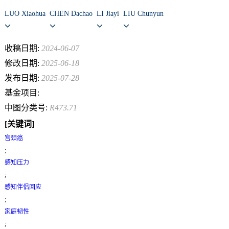
LUO Xiaohua
CHEN Dachao
LI Jiayi
LIU Chunyun
收稿日期:
2024-06-07
修改日期:
2025-06-18
发布日期:
2025-07-28
基金项目:
中图分类号:
R473.71
[关键词]
宫颈癌
;
感知压力
;
感知伴侣回应
;
家庭韧性
;