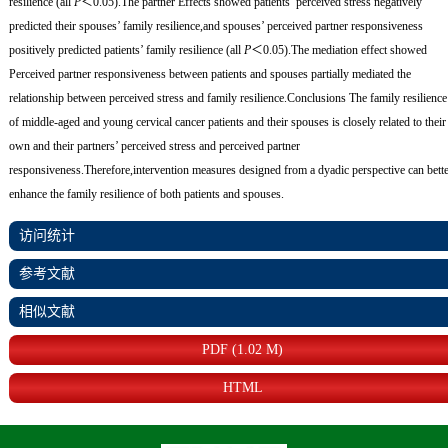
resilience (all
P
＜0.05).The partner Effects showed patients’ perceived stress negatively
predicted their spouses’ family resilience,and spouses’ perceived partner responsiveness
positively predicted patients’ family resilience (all
P
＜0.05).The mediation effect showed
Perceived partner responsiveness between patients and spouses partially mediated the
relationship between perceived stress and family resilience.
Conclusions
The family resilience
of middle-aged and young cervical cancer patients and their spouses is closely related to their
own and their partners’ perceived stress and perceived partner
responsiveness.Therefore,intervention measures designed from a dyadic perspective can bett
enhance the family resilience of both patients and spouses.
访问统计
参考文献
相似文献
PDF (1.02 M)
HTML