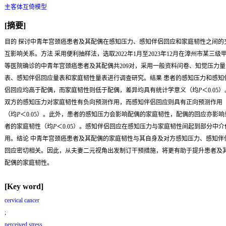
主客体互倚模型
[摘要]
目的
探讨中青年宫颈癌患者及其配偶在感知压力、感知伴侣回应和家庭韧性之间的
互影响关系。
方法
采用便利抽样法，选取2022年1月至2023年12月在漳州市某三级
等医院确诊的中青年宫颈癌患者及其配偶共209对，采用一般资料问卷、知觉压力量
表、感知伴侣回应量表和家庭韧性量表进行调查研究。
结果
患者的感知压力和感知
侣回应均高于配偶，而家庭韧性则低于配偶，差异均具有统计学意义（均
P
＜0.05
双方的感知压力对家庭韧性有负向预测作用，而感知伴侣回应则具有正向预测作用
（均
P
＜0.05）。此外，患者的感知压力会影响配偶的家庭韧性，配偶的回应亦影响
者的家庭韧性（均
P
＜0.05）。感知伴侣回应在感知压力与家庭韧性间起到部分中介
用。
结论
中青年宫颈癌患者及其配偶的家庭韧性与其自身及对方感知压力、感知伴
回应密切相关。因此，从夫妻二元视角出发制订干预措施，将更有助于提升患者及
配偶的家庭韧性。
[Key word]
cervical cancer
;
perceived stress