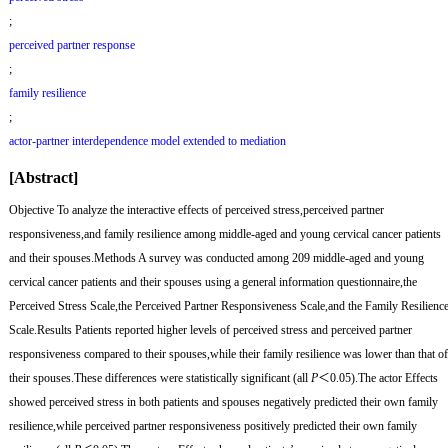
;
perceived partner response
;
family resilience
;
actor-partner interdependence model extended to mediation
[Abstract]
Objective
To analyze the interactive effects of perceived stress,perceived partner
responsiveness,and family resilience among middle-aged and young cervical cancer patients
and their spouses.
Methods
A survey was conducted among 209 middle-aged and young
cervical cancer patients and their spouses using a general information questionnaire,the
Perceived Stress Scale,the Perceived Partner Responsiveness Scale,and the Family Resilienc
Scale.
Results
Patients reported higher levels of perceived stress and perceived partner
responsiveness compared to their spouses,while their family resilience was lower than that of
their spouses.These differences were statistically significant (all
P
＜0.05).The actor Effects
showed perceived stress in both patients and spouses negatively predicted their own family
resilience,while perceived partner responsiveness positively predicted their own family